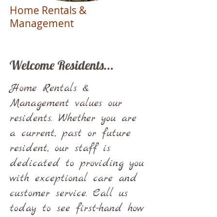
Home Rentals &
Management
Welcome Residents...
Home Rentals &
Management values our
residents. Whether you are
a current, past or future
resident, our staff is
dedicated to providing you
with exceptional care and
customer service. Call us
today to see first-hand how