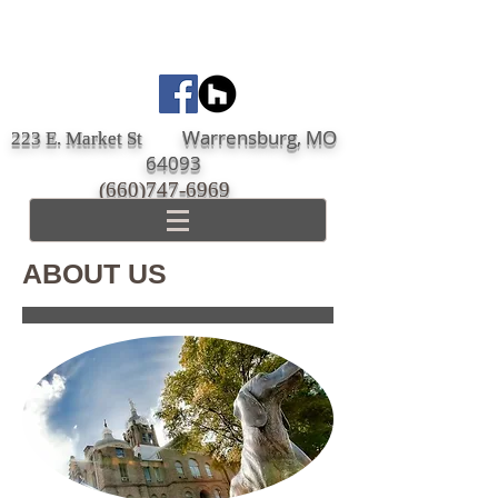
Warrensburg, MO
223 E. Market St
64093
(660)747-6969
ABOUT US